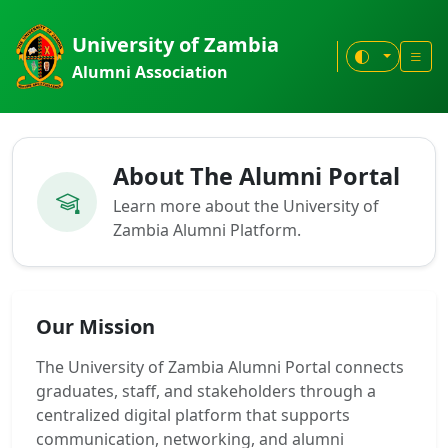
University of Zambia
Alumni Association
About The Alumni Portal
Learn more about the University of
Zambia Alumni Platform.
Our Mission
The University of Zambia Alumni Portal connects
graduates, staff, and stakeholders through a
centralized digital platform that supports
communication, networking, and alumni