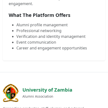
engagement.
What The Platform Offers
Alumni profile management
Professional networking
Verification and identity management
Event communication
Career and engagement opportunities
University of Zambia
Alumni Association