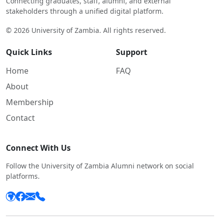
Connecting graduates, staff, alumni, and external
stakeholders through a unified digital platform.
© 2026 University of Zambia. All rights reserved.
Quick Links
Support
Home
FAQ
About
Membership
Contact
Connect With Us
Follow the University of Zambia Alumni network on social
platforms.